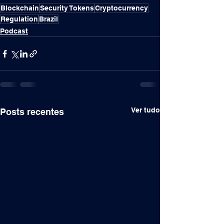
Blockchain
Security Tokens
Cryptocurrency
Regulation
Brazil
Podcast
Ver tudo
Posts recentes