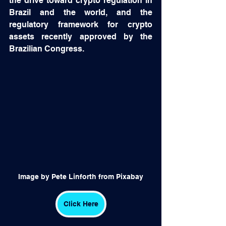
the drive toward crypto regulation in 
Brazil and the world, and the 
regulatory framework for crypto 
assets recently approved by the 
Brazilian Congress.
Image by Pete Linforth from Pixabay
Click Here