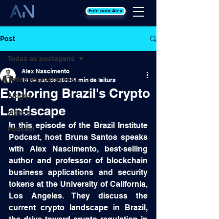
Fale com Alex
Post
Todas as postagens
Alex Nascimento
Todas as postagens
14 de set. de 2022
1 min de leitura
Exploring Brazil's Crypto
Artigos
Landscape
Videos
In this episode of the Brazil Institute 
Podcast
Podcast, host Bruna Santos speaks 
with Alex Nascimento, best-selling 
author and professor of blockchain 
business applications and security 
tokens at the University of California, 
Los Angeles. They discuss the 
current crypto landscape in Brazil, 