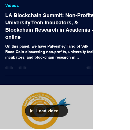
Alex Nascimento
13 de out. de 2020
Videos
LA Blockchain Summit: Non-Profits,
University Tech Incubators, &
Blockchain Research in Academia -
online
On this panel, we have Palveshey Tariq of Silk
Road Coin discussing non-profits, university tech
incubators, and blockchain research in...