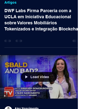
11 de nov. de 2024
Artigos
DWF Labs Firma Parceria com a
UCLA em Iniciativa Educacional
sobre Valores Mobiliários
Tokenizados e Integração Blockchain
Load video