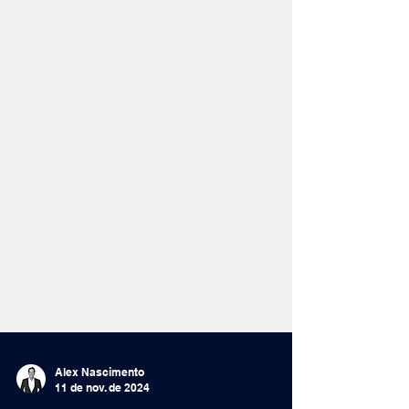
Alex Nascimento