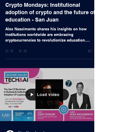
Alex Nascimento
24 de mai. de 2022
Videos
Crypto Mondays: Institutional
adoption of crypto and the future of
education - San Juan
Alex Nascimento shares his insights on how
institutions worldwide are embracing
cryptocurrencies to revolutionize education.
From...
Load video