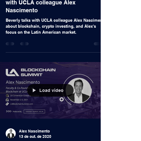
Podcast
From PCs to NFTs with Beverly
Macy: NFTs and Crypto Investing
with UCLA colleague Alex
Nascimento
Beverly talks with UCLA colleague Alex Nascimento
about blockchain, crypto investing, and Alex's
focus on the Latin American market.
Load video