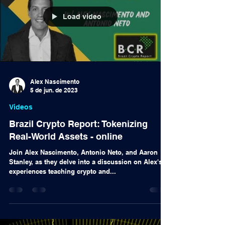
Load video
Alex Nascimento
5 de jun. de 2023
Videos
Brazil Crypto Report: Tokenizing
Real-World Assets - online
Join Alex Nascimento, Antonio Neto, and Aaron
Stanley, as they delve into a discussion on Alex's
experiences teaching crypto and...