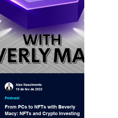
Alex Nascimento
10 de fev. de 2022