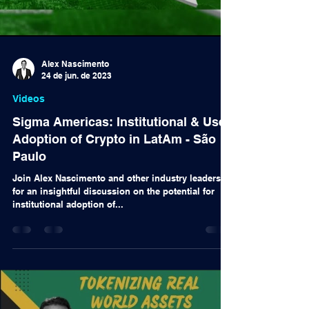
Alex Nascimento
24 de jun. de 2023
Videos
Sigma Americas: Institutional & User
Adoption of Crypto in LatAm - São
Paulo
Join Alex Nascimento and other industry leaders
for an insightful discussion on the potential for
institutional adoption of...