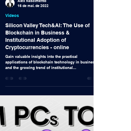
Alex Nascimento
16 de mai. de 2022
Videos
Silicon Valley Tech&AI: The Use of
Blockchain in Business &
Institutional Adoption of
Cryptocurrencies - online
Gain valuable insights into the practical
applications of blockchain technology in business
and the growing trend of institutional...