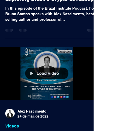
14 de set. de 2022
Podcast
Exploring Brazil's Crypto Landscape
In this episode of the Brazil Institute Podcast, host
Bruna Santos speaks with Alex Nascimento, best-
selling author and professor of...
Load video