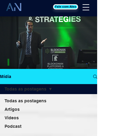
Fale com Alex
Mídia
Todas as postagens
Todas as postagens
Artigos
Videos
Podcast