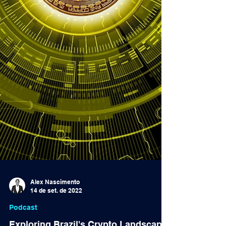
Alex Nascimento