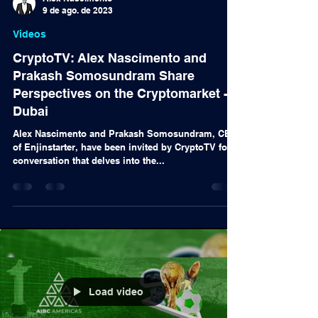
Alex Nascimento
9 de ago. de 2023
Videos
CryptoTV: Alex Nascimento and
Prakash Somosundram Share
Perspectives on the Cryptomarket -
Dubai
Alex Nascimento and Prakash Somosundram, CEO
of Enjinstarter, have been invited by CryptoTV for a
conversation that delves into the...
Load video