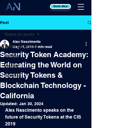
Book Alex
Post
Todos os posts
Alex Nascimento
Todos os posts
May 31, 2019
1 min read
Security Token Academy:
Articles
Educating the World on
Videos
Security Tokens &
Podcast
Blockchain Technology -
California
Updated:
Jan 30, 2024
Alex Nascimento speaks on the 
future of Security Tokens at the CIS 
2019