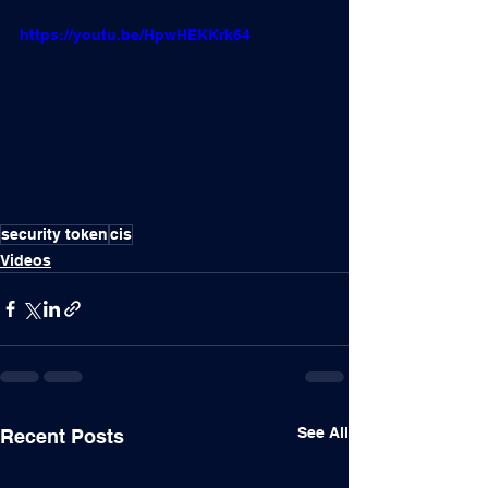
https://youtu.be/HpwHEKKrk64
security token
cis
Videos
See All
Recent Posts