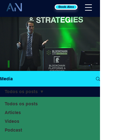
Book Alex
Media
Todos os posts
Todos os posts
Articles
Videos
Podcast