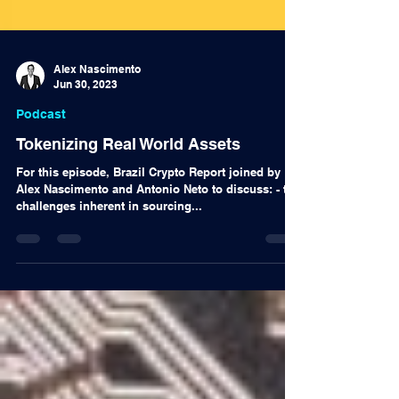
Alex Nascimento
Jun 30, 2023
Podcast
Tokenizing Real World Assets
For this episode, Brazil Crypto Report joined by
Alex Nascimento and Antonio Neto to discuss: - the
challenges inherent in sourcing...