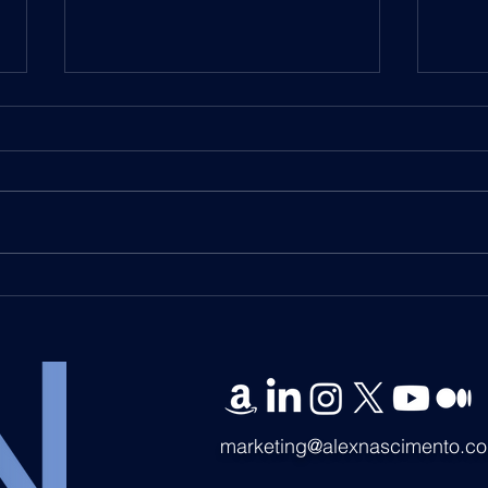
DWF Labs Partners with
DWF 
UCLA on Educational
UCLA
Initiative for Tokenized
Fina
Securities and Blockchain
Pion
Integration
Offe
marketing@alexnascimento.c