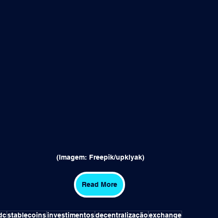
 (Imagem: Freepik/upklyak)
Read More
dc
stablecoins
investimentos
decentralização
exchange