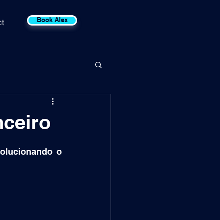
Book Alex
t
nceiro
olucionando o 