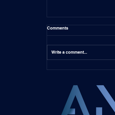
Comments
Write a comment...
Bitget Featured in UCLA
Professor Alex
Nascimento's Book on
Blockchain and STOs