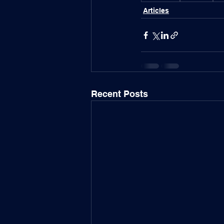
Articles
Recent Posts