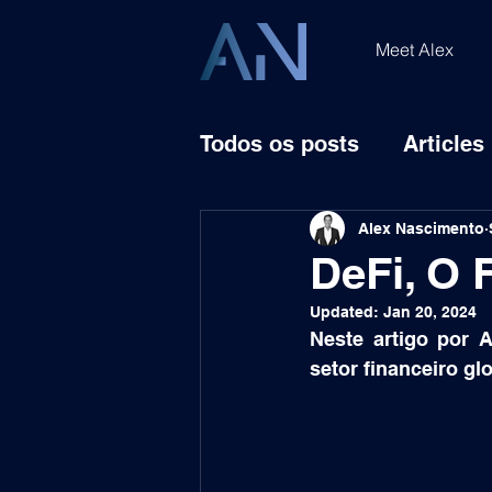
Meet Alex
Todos os posts
Articles
Alex Nascimento
DeFi, O 
Updated:
Jan 20, 2024
Neste artigo por 
setor financeiro gl