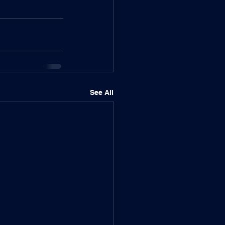
See All