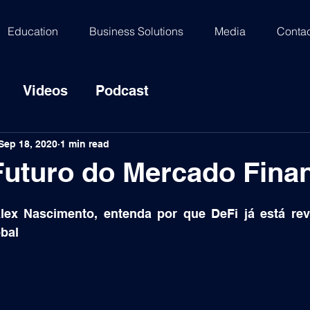
Education
Business Solutions
Media
Contac
Videos
Podcast
Sep 18, 2020
1 min read
Futuro do Mercado Fina
Alex Nascimento, entenda por que DeFi já está rev
obal