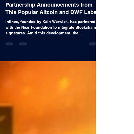
Alex Nascimento
Nov 11, 2024
Articles
Partnership Announcements from
This Popular Altcoin and DWF Labs!
Infinex, founded by Kain Warwick, has partnered
with the Near Foundation to integrate Blockchain
signatures. Amid this development, the...