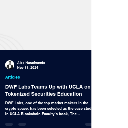
Alex Nascimento