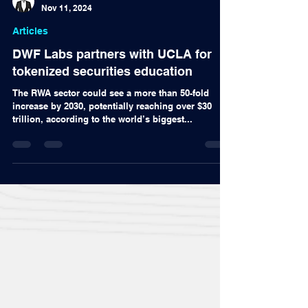
Alex Nascimento
Nov 11, 2024
Articles
DWF Labs partners with UCLA for
tokenized securities education
The RWA sector could see a more than 50-fold
increase by 2030, potentially reaching over $30
trillion, according to the world’s biggest...