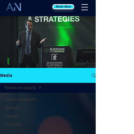
Book Alex
Media
Todos os posts
Todos os posts
Articles
Videos
Podcast