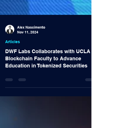
Alex Nascimento
Nov 11, 2024
Articles
DWF Labs Collaborates with UCLA
Blockchain Faculty to Advance
Education in Tokenized Securities