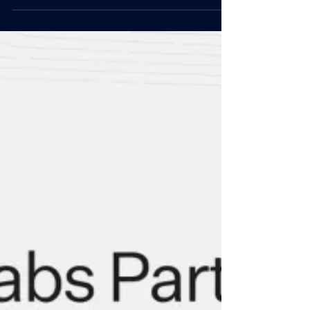
Nov 11, 2024
Articles
DWF Labs Teams Up with UCLA on
Tokenized Securities Education
DWF Labs, one of the top market makers in the
crypto space, has been selected as the case study
in UCLA Blockchain Faculty’s book, The...