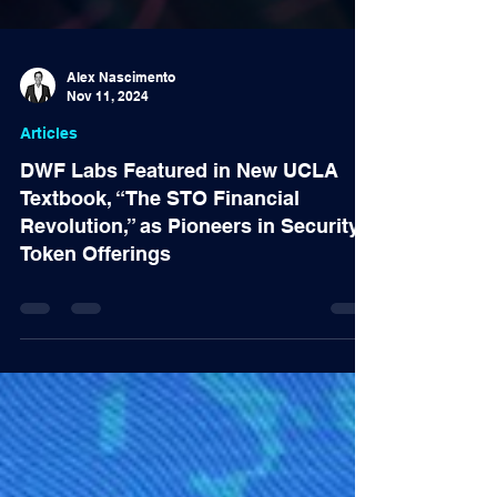
Alex Nascimento
Nov 11, 2024
Articles
DWF Labs Featured in New UCLA
Textbook, “The STO Financial
Revolution,” as Pioneers in Security
Token Offerings