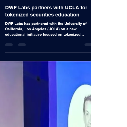
Alex Nascimento
Nov 11, 2024
Articles
DWF Labs partners with UCLA for
tokenized securities education
DWF Labs has partnered with the University of
California, Los Angeles (UCLA) on a new
educational initiative focused on tokenized...