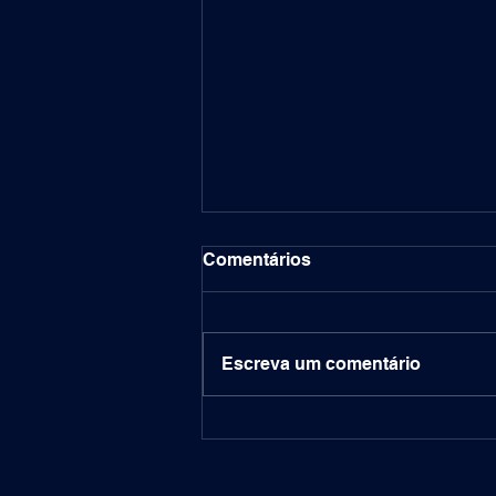
Comentários
Escreva um comentário
Labitconf 2024: Financial
Frontiers - AI and Data
Science Shaping the Future