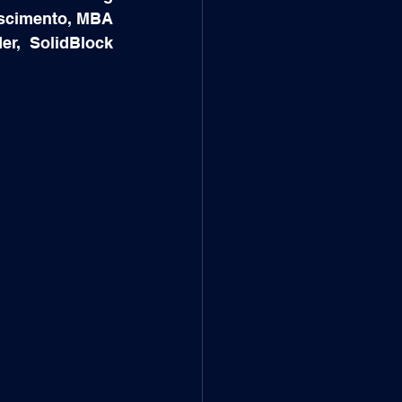
scimento, MBA 
, SolidBlock 