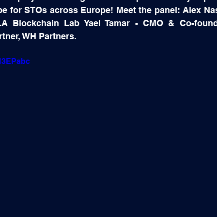
pe for STOs across Europe! Meet the panel: Alex Na
A Blockchain Lab Yael Tamar - CMO & Co-founder
rtner, WH Partners.
gH3EPabc