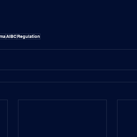
gma
AIBC
Regulation