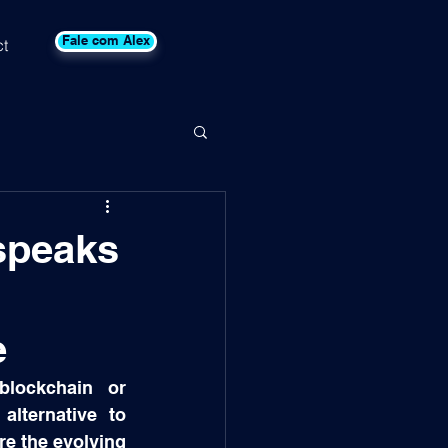
Fale com Alex
t
speaks
e
blockchain or 
lternative to 
e the evolving 