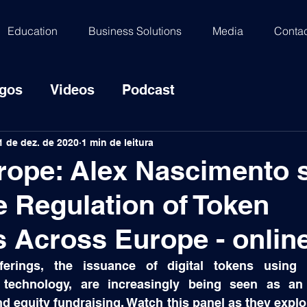
Education
Business Solutions
Media
Contac
igos
Videos
Podcast
1 de dez. de 2020
1 min de leitura
rope: Alex Nascimento 
e Regulation of Token
s Across Europe - onlin
ferings, the issuance of digital tokens using 
r technology, are increasingly being seen as an a
 equity fundraising. Watch this panel as they explor