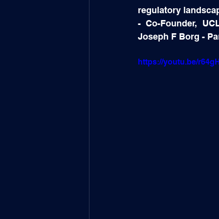
regulatory landsca
- Co-Founder, UCL
Joseph F Borg - Pa
https://youtu.be/r64