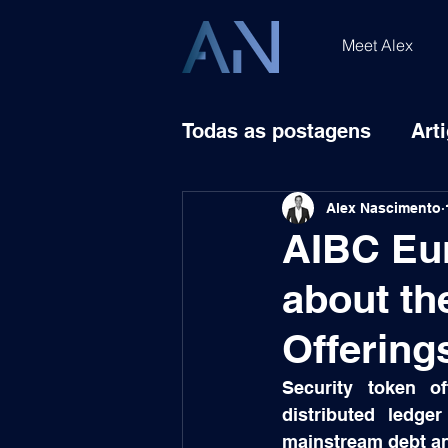
Meet Alex
Todas as postagens
Art
Alex Nascimento
AIBC Eu
about th
Offering
Security token of
distributed ledge
mainstream debt and