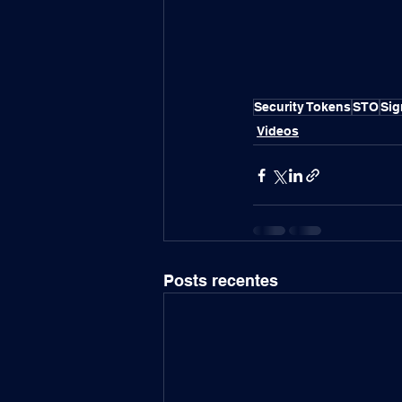
Security Tokens
STO
Si
Videos
Posts recentes