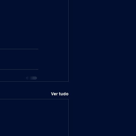
Ver tudo