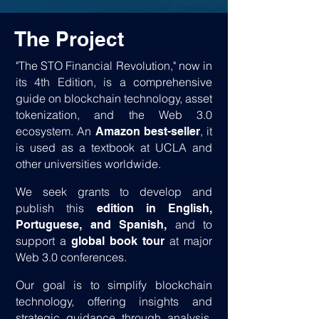
The Project
"The STO Financial Revolution," now in
its 4th Edition, is a comprehensive
guide on blockchain technology, asset
tokenization, and the Web 3.0
ecosystem. An
, it
Amazon best-seller
is used as a textbook at UCLA and
other universities worldwide.
We seek grants to develop and
publish this
edition in English,
and to
Portuguese, and Spanish,
support a
at major
global book tour
Web 3.0 conferences.
Our goal is to simplify blockchain
technology, offering insights and
strategic guidance through analysis,