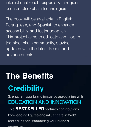
international reach, especially in regions
keen on blockchain technologies.
The book will be available in English,
Portuguese, and Spanish to enhance
accessibility and foster adoption.
This project aims to educate and inspire
the blockchain community, staying
updated with the latest trends and
advancements.
The Benefits
Credibility
Strengthen your brand image by associating with
EDUCATION AND INNOVATION
.
BEST-SELLER
This
features contributions
from leading figures and influencers in Web3
and education, enhancing your brand's
credibility.