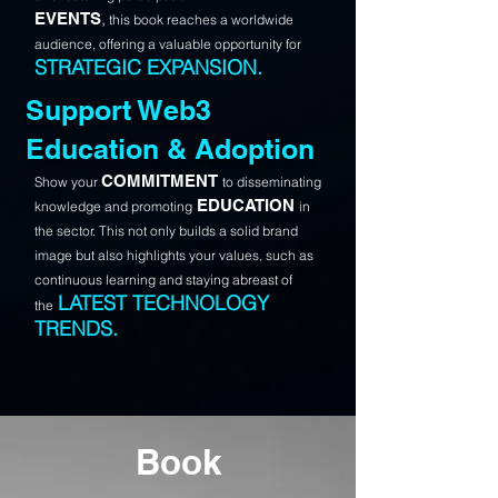
,
EVENTS
this book reaches a worldwide
audience, offering a valuable opportunity for
STRATEGIC EXPANSION.
Support Web3
Education & Adoption
COMMITMENT
Show your
to disseminating
EDUCATION
knowledge and promoting
in
the sector.
This not only builds a solid brand
image but also highlights your values, such as
continuous learning and staying abreast of
LATEST TECHNOLOGY
the
TRENDS.
Book