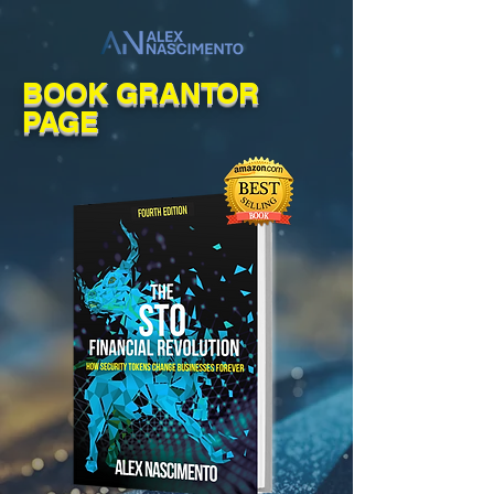
BOOK GRANTOR
PAGE