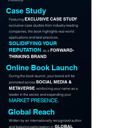
Case Study
EXCLUSIVE CASE STUDY
Featuring
exclusive case studies from industry-leading
companies, the book highlights real-world
applications and best practices,
SOLIDIFYING YOUR
REPUTATION
FORWARD-
as a
THINKING BRAND
.
Online Book Launch
During the book launch, your brand will be
SOCIAL MEDIA &
promoted across
METAVERSE
reinforcing your name as a
leader in the sector, and expanding your
MARKET PRESENCE.
Global Reach
Written by an internationally recognized author
GLOBAL
and featuring participation in