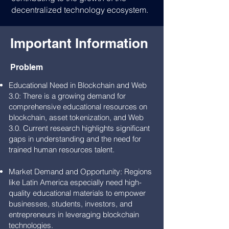
decentralized technology ecosystem.
Important Information
Problem
Educational Need in Blockchain and Web
3.0: There is a growing demand for
comprehensive educational resources on
blockchain, asset tokenization, and Web
3.0. Current research highlights significant
gaps in understanding and the need for
trained human resources talent.
Market Demand and Opportunity: Regions
like Latin America especially need high-
quality educational materials to empower
businesses, students, investors, and
entrepreneurs in leveraging blockchain
technologies.