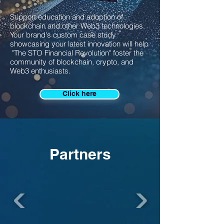
Support education and adoption of
blockchain and other Web3 technologies.
Your brand's custom case study
showcasing your latest innovation will help
"The STO Financial Revolution" foster the
community of blockchain, crypto, and
Web3 enthusiasts.
Click here
Partners