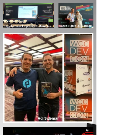
Blockchain Expo North America
Saeed Hareb Al Darmaki
Adi Sideman