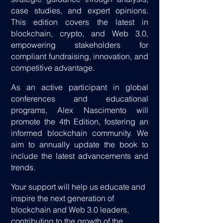
case studies, and expert opinions.
This edition covers the latest in
blockchain, crypto, and Web 3.0,
empowering stakeholders for
compliant fundraising, innovation, and
competitive advantage.
As an active participant in global
conferences and educational
programs, Alex Nascimento will
promote the 4th Edition, fostering an
informed blockchain community. We
aim to annually update the book to
include the latest advancements and
trends.
Your support will help us educate and
inspire the next generation of
blockchain and Web 3.0 leaders,
contributing to the growth of the