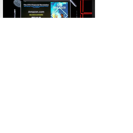
Labitconf
Sandra Ro - CEO at GBBC
The Author