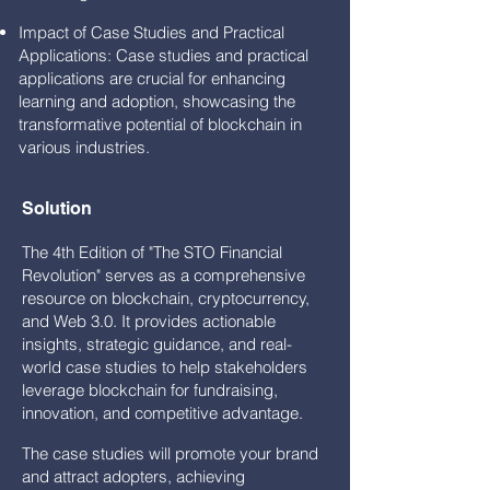
Impact of Case Studies and Practical
Applications: Case studies and practical
applications are crucial for enhancing
learning and adoption, showcasing the
transformative potential of blockchain in
various industries.
Solution
The 4th Edition of "The STO Financial
Revolution" serves as a comprehensive
resource on blockchain, cryptocurrency,
and Web 3.0. It provides actionable
insights, strategic guidance, and real-
world case studies to help stakeholders
leverage blockchain for fundraising,
innovation, and competitive advantage.
The case studies will promote your brand
and attract adopters, achieving